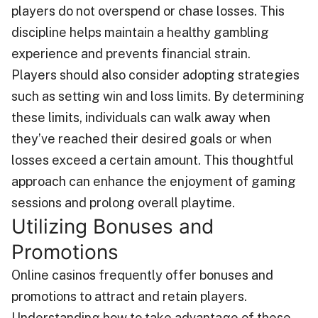
players do not overspend or chase losses. This
discipline helps maintain a healthy gambling
experience and prevents financial strain.
Players should also consider adopting strategies
such as setting win and loss limits. By determining
these limits, individuals can walk away when
they’ve reached their desired goals or when
losses exceed a certain amount. This thoughtful
approach can enhance the enjoyment of gaming
sessions and prolong overall playtime.
Utilizing Bonuses and
Promotions
Online casinos frequently offer bonuses and
promotions to attract and retain players.
Understanding how to take advantage of these