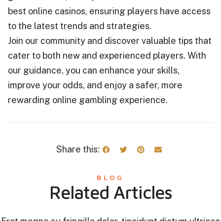
best online casinos, ensuring players have access
to the latest trends and strategies.
Join our community and discover valuable tips that
cater to both new and experienced players. With
our guidance, you can enhance your skills,
improve your odds, and enjoy a safer, more
rewarding online gambling experience.
Share this:
BLOG
Related Articles