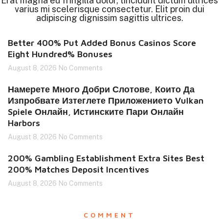
Erat magna eu fringilla dolor, tincidunt dictum ultrices
varius mi scelerisque consectetur. Elit proin dui
adipiscing dignissim sagittis ultrices.
Better 400% Put Added Bonus Casinos Score
Eight Hundred% Bonuses
August 8, 2026
No Comments
Намерете Много Добри Слотове, Които Да
Изпробвате Изтеглете Приложението Vulkan
Spiele Онлайн, Истинските Пари Онлайн
Harbors
August 8, 2026
No Comments
200% Gambling Establishment Extra Sites Best
200% Matches Deposit Incentives
August 8, 2026
No Comments
COMMENT