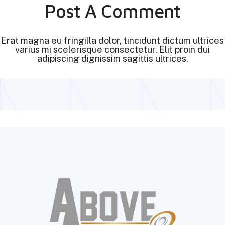
Post A Comment
Erat magna eu fringilla dolor, tincidunt dictum ultrices
varius mi scelerisque consectetur. Elit proin dui
adipiscing dignissim sagittis ultrices.