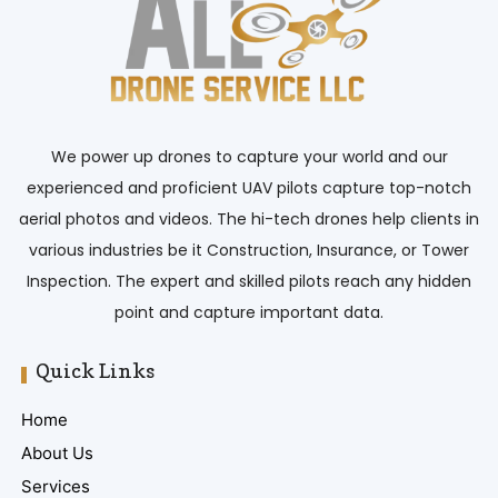
We power up drones to capture your world and our
experienced and proficient UAV pilots capture top-notch
aerial photos and videos. The hi-tech drones help clients in
various industries be it Construction, Insurance, or Tower
Inspection. The expert and skilled pilots reach any hidden
point and capture important data.
Quick Links
Home
About Us
Services