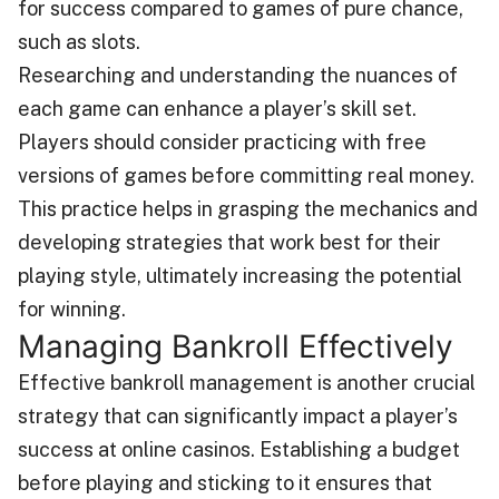
for success compared to games of pure chance,
such as slots.
Researching and understanding the nuances of
each game can enhance a player’s skill set.
Players should consider practicing with free
versions of games before committing real money.
This practice helps in grasping the mechanics and
developing strategies that work best for their
playing style, ultimately increasing the potential
for winning.
Managing Bankroll Effectively
Effective bankroll management is another crucial
strategy that can significantly impact a player’s
success at online casinos. Establishing a budget
before playing and sticking to it ensures that