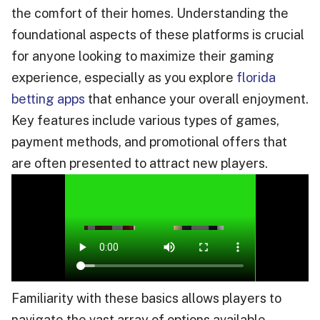
the comfort of their homes. Understanding the
foundational aspects of these platforms is crucial
for anyone looking to maximize their gaming
experience, especially as you explore
florida
betting apps
that enhance your overall enjoyment.
Key features include various types of games,
payment methods, and promotional offers that
are often presented to attract new players.
Familiarity with these basics allows players to
navigate the vast array of options available.