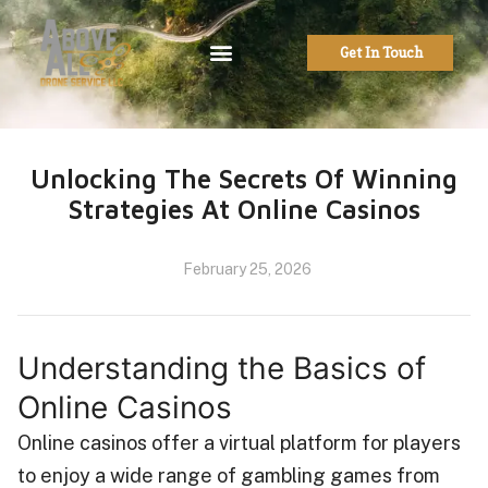
Get In Touch
Unlocking The Secrets Of Winning
Strategies At Online Casinos
February 25, 2026
Understanding the Basics of
Online Casinos
Online casinos offer a virtual platform for players
to enjoy a wide range of gambling games from