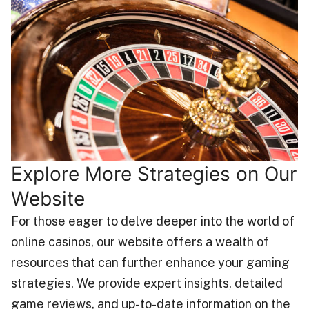
Explore More Strategies on Our
Website
For those eager to delve deeper into the world of
online casinos, our website offers a wealth of
resources that can further enhance your gaming
strategies. We provide expert insights, detailed
game reviews, and up-to-date information on the