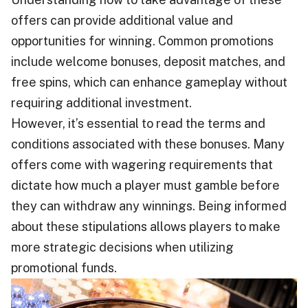
offers can provide additional value and
opportunities for winning. Common promotions
include welcome bonuses, deposit matches, and
free spins, which can enhance gameplay without
requiring additional investment.
However, it’s essential to read the terms and
conditions associated with these bonuses. Many
offers come with wagering requirements that
dictate how much a player must gamble before
they can withdraw any winnings. Being informed
about these stipulations allows players to make
more strategic decisions when utilizing
promotional funds.