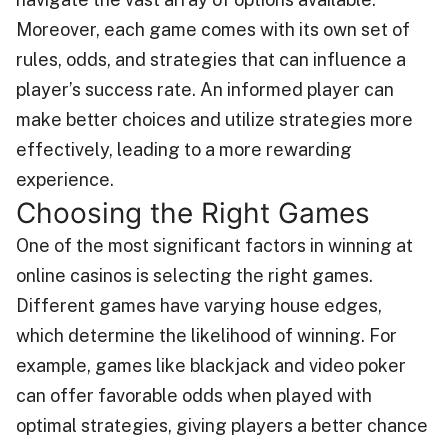
Moreover, each game comes with its own set of
rules, odds, and strategies that can influence a
player’s success rate. An informed player can
make better choices and utilize strategies more
effectively, leading to a more rewarding
experience.
Choosing the Right Games
One of the most significant factors in winning at
online casinos is selecting the right games.
Different games have varying house edges,
which determine the likelihood of winning. For
example, games like blackjack and video poker
can offer favorable odds when played with
optimal strategies, giving players a better chance