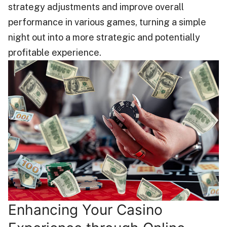
strategy adjustments and improve overall
performance in various games, turning a simple
night out into a more strategic and potentially
profitable experience.
Enhancing Your Casino