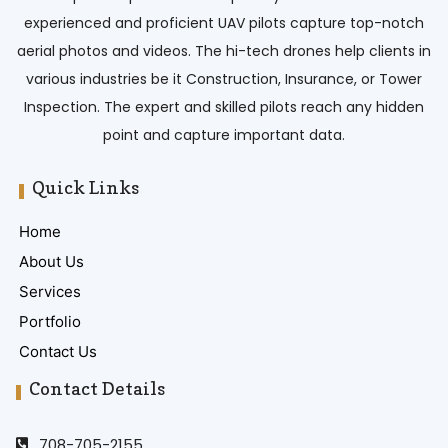
experienced and proficient UAV pilots capture top-notch
aerial photos and videos. The hi-tech drones help clients in
various industries be it Construction, Insurance, or Tower
Inspection. The expert and skilled pilots reach any hidden
point and capture important data.
Quick Links
Home
About Us
Services
Portfolio
Contact Us
Contact Details
708-705-2155