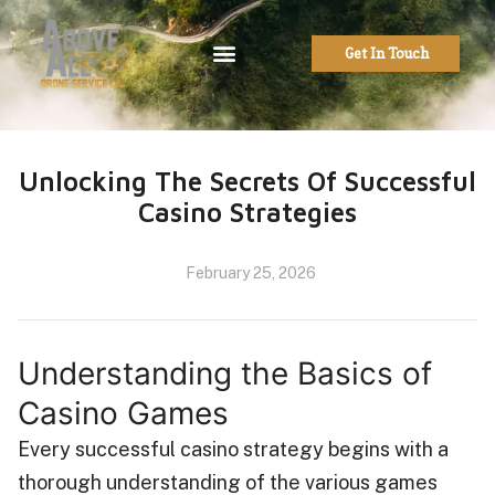
Get In Touch
Unlocking The Secrets Of Successful
Casino Strategies
February 25, 2026
Understanding the Basics of
Casino Games
Every successful casino strategy begins with a
thorough understanding of the various games