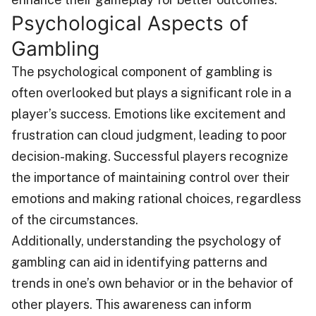
Psychological Aspects of
Gambling
The psychological component of gambling is
often overlooked but plays a significant role in a
player’s success. Emotions like excitement and
frustration can cloud judgment, leading to poor
decision-making. Successful players recognize
the importance of maintaining control over their
emotions and making rational choices, regardless
of the circumstances.
Additionally, understanding the psychology of
gambling can aid in identifying patterns and
trends in one’s own behavior or in the behavior of
other players. This awareness can inform