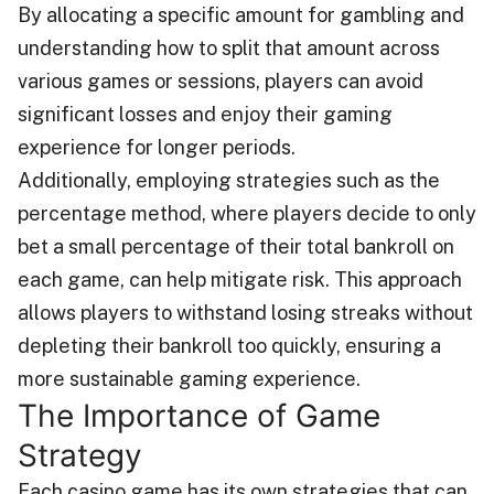
By allocating a specific amount for gambling and
understanding how to split that amount across
various games or sessions, players can avoid
significant losses and enjoy their gaming
experience for longer periods.
Additionally, employing strategies such as the
percentage method, where players decide to only
bet a small percentage of their total bankroll on
each game, can help mitigate risk. This approach
allows players to withstand losing streaks without
depleting their bankroll too quickly, ensuring a
more sustainable gaming experience.
The Importance of Game
Strategy
Each casino game has its own strategies that can