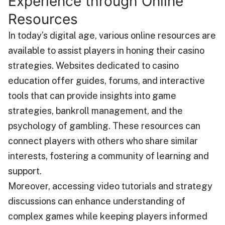
Experience through Online
Resources
In today’s digital age, various online resources are
available to assist players in honing their casino
strategies. Websites dedicated to casino
education offer guides, forums, and interactive
tools that can provide insights into game
strategies, bankroll management, and the
psychology of gambling. These resources can
connect players with others who share similar
interests, fostering a community of learning and
support.
Moreover, accessing video tutorials and strategy
discussions can enhance understanding of
complex games while keeping players informed