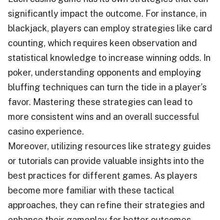
significantly impact the outcome. For instance, in
blackjack, players can employ strategies like card
counting, which requires keen observation and
statistical knowledge to increase winning odds. In
poker, understanding opponents and employing
bluffing techniques can turn the tide in a player’s
favor. Mastering these strategies can lead to
more consistent wins and an overall successful
casino experience.
Moreover, utilizing resources like strategy guides
or tutorials can provide valuable insights into the
best practices for different games. As players
become more familiar with these tactical
approaches, they can refine their strategies and
enhance their gameplay for better outcomes.