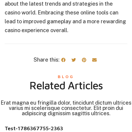
about the latest trends and strategies in the
casino world. Embracing these online tools can
lead to improved gameplay and a more rewarding
casino experience overall.
Share this:
BLOG
Related Articles
Erat magna eu fringilla dolor, tincidunt dictum ultrices
varius mi scelerisque consectetur. Elit proin dui
adipiscing dignissim sagittis ultrices.
Test-1786367755-2363