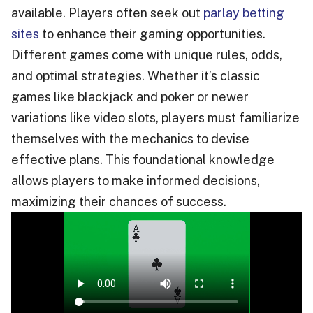
available. Players often seek out
parlay betting
sites
to enhance their gaming opportunities.
Different games come with unique rules, odds,
and optimal strategies. Whether it’s classic
games like blackjack and poker or newer
variations like video slots, players must familiarize
themselves with the mechanics to devise
effective plans. This foundational knowledge
allows players to make informed decisions,
maximizing their chances of success.