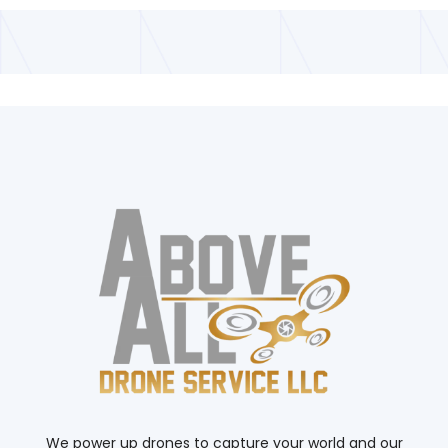
We power up drones to capture your world and our