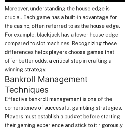
Moreover, understanding the house edge is
crucial. Each game has a built-in advantage for
the casino, often referred to as the house edge.
For example, blackjack has a lower house edge
compared to slot machines. Recognizing these
differences helps players choose games that
offer better odds, a critical step in crafting a
winning strategy.
Bankroll Management
Techniques
Effective bankroll management is one of the
cornerstones of successful gambling strategies.
Players must establish a budget before starting
their gaming experience and stick to it rigorously.