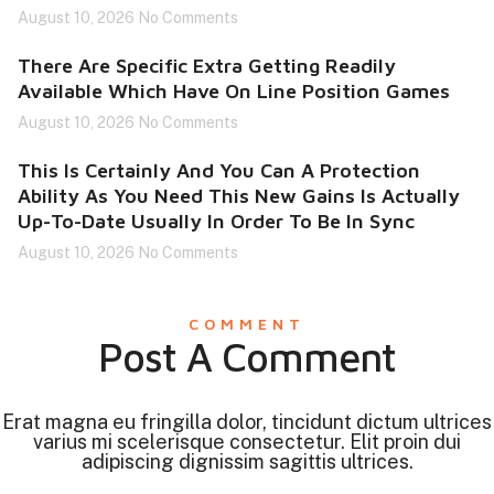
August 10, 2026
No Comments
There Are Specific Extra Getting Readily
Available Which Have On Line Position Games
August 10, 2026
No Comments
This Is Certainly And You Can A Protection
Ability As You Need This New Gains Is Actually
Up-To-Date Usually In Order To Be In Sync
August 10, 2026
No Comments
COMMENT
Post A Comment
Erat magna eu fringilla dolor, tincidunt dictum ultrices
varius mi scelerisque consectetur. Elit proin dui
adipiscing dignissim sagittis ultrices.