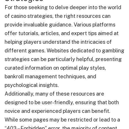
For those seeking to delve deeper into the world
of casino strategies, the right resources can
provide invaluable guidance. Various platforms
offer tutorials, articles, and expert tips aimed at
helping players understand the intricacies of
different games. Websites dedicated to gambling
strategies can be particularly helpful, presenting
curated information on optimal play styles,
bankroll management techniques, and
psychological insights.
Additionally, many of these resources are
designed to be user-friendly, ensuring that both
novice and experienced players can benefit.
While some pages may be restricted or lead to a
“403 – Forbidden” error, the majority of content