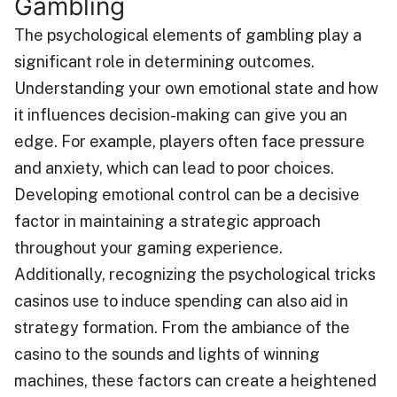
Gambling
The psychological elements of gambling play a
significant role in determining outcomes.
Understanding your own emotional state and how
it influences decision-making can give you an
edge. For example, players often face pressure
and anxiety, which can lead to poor choices.
Developing emotional control can be a decisive
factor in maintaining a strategic approach
throughout your gaming experience.
Additionally, recognizing the psychological tricks
casinos use to induce spending can also aid in
strategy formation. From the ambiance of the
casino to the sounds and lights of winning
machines, these factors can create a heightened