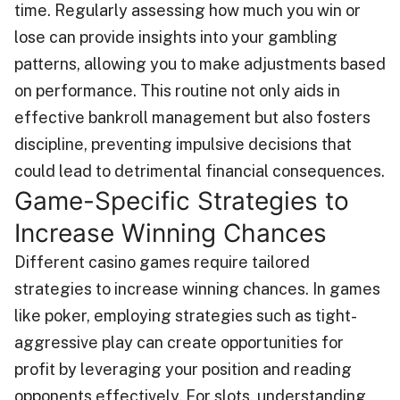
time. Regularly assessing how much you win or
lose can provide insights into your gambling
patterns, allowing you to make adjustments based
on performance. This routine not only aids in
effective bankroll management but also fosters
discipline, preventing impulsive decisions that
could lead to detrimental financial consequences.
Game-Specific Strategies to
Increase Winning Chances
Different casino games require tailored
strategies to increase winning chances. In games
like poker, employing strategies such as tight-
aggressive play can create opportunities for
profit by leveraging your position and reading
opponents effectively. For slots, understanding