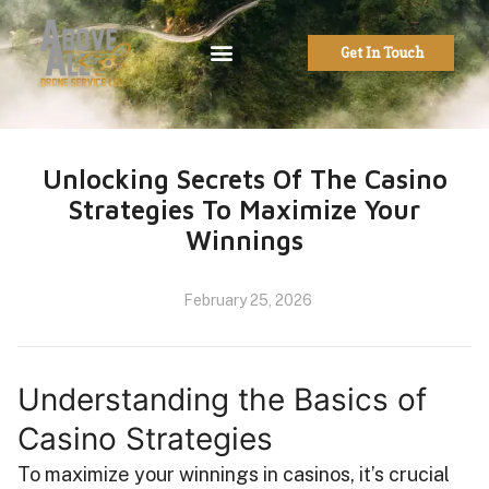
Get In Touch
Unlocking Secrets Of The Casino
Strategies To Maximize Your
Winnings
February 25, 2026
Understanding the Basics of
Casino Strategies
To maximize your winnings in casinos, it’s crucial