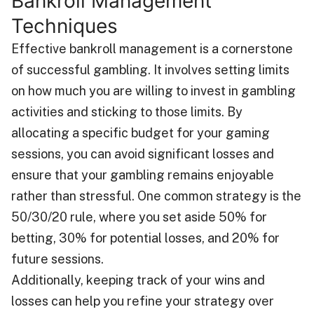
Bankroll Management
Techniques
Effective bankroll management is a cornerstone
of successful gambling. It involves setting limits
on how much you are willing to invest in gambling
activities and sticking to those limits. By
allocating a specific budget for your gaming
sessions, you can avoid significant losses and
ensure that your gambling remains enjoyable
rather than stressful. One common strategy is the
50/30/20 rule, where you set aside 50% for
betting, 30% for potential losses, and 20% for
future sessions.
Additionally, keeping track of your wins and
losses can help you refine your strategy over