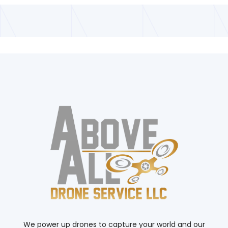
We power up drones to capture your world and our