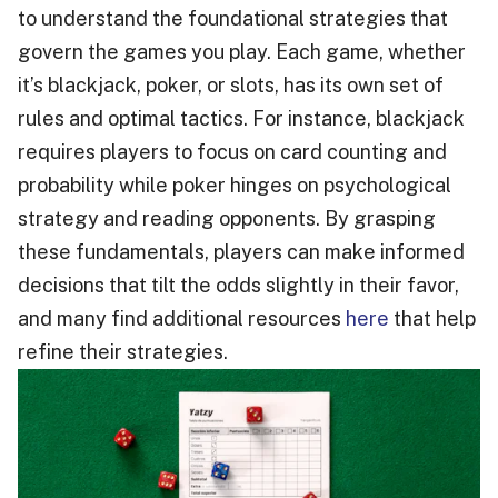
to understand the foundational strategies that
govern the games you play. Each game, whether
it’s blackjack, poker, or slots, has its own set of
rules and optimal tactics. For instance, blackjack
requires players to focus on card counting and
probability while poker hinges on psychological
strategy and reading opponents. By grasping
these fundamentals, players can make informed
decisions that tilt the odds slightly in their favor,
and many find additional resources
here
that help
refine their strategies.