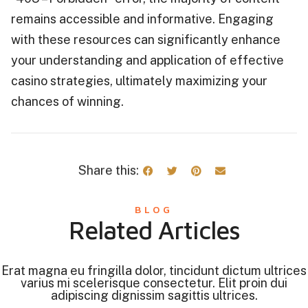
remains accessible and informative. Engaging
with these resources can significantly enhance
your understanding and application of effective
casino strategies, ultimately maximizing your
chances of winning.
Share this:
BLOG
Related Articles
Erat magna eu fringilla dolor, tincidunt dictum ultrices
varius mi scelerisque consectetur. Elit proin dui
adipiscing dignissim sagittis ultrices.