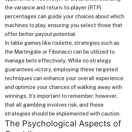
the variance and return-to-player (RTP)
percentages can guide your choices about which
machines to play, ensuring you select those that
offer better payout potential.
In table games like roulette, strategies such as
the Martingale or Fibonacci can be utilized to
manage bets effectively. While no strategy
guarantees victory, employing these targeted
techniques can enhance your overall experience
and optimize your chances of walking away with
winnings. It’s important to remember, however,
that all gambling involves risk, and these
strategies should be implemented with caution.
The Psychological Aspects of