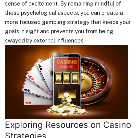
sense of excitement. By remaining mindful of
these psychological aspects, you can create a
more focused gambling strategy that keeps your
goals in sight and prevents you from being
swayed by external influences.
Exploring Resources on Casino
Strategies