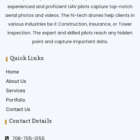
experienced and proficient UAV pilots capture top-notch
aerial photos and videos. The hi-tech drones help clients in
various industries be it Construction, Insurance, or Tower
Inspection. The expert and skilled pilots reach any hidden
point and capture important data.
Quick Links
Home
About Us
Services
Portfolio
Contact Us
Contact Details
708-705-2155