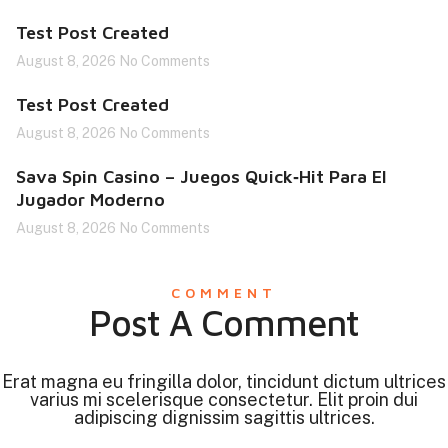
Test Post Created
August 8, 2026
No Comments
Test Post Created
August 8, 2026
No Comments
Sava Spin Casino – Juegos Quick‑Hit Para El
Jugador Moderno
August 8, 2026
No Comments
COMMENT
Post A Comment
Erat magna eu fringilla dolor, tincidunt dictum ultrices
varius mi scelerisque consectetur. Elit proin dui
adipiscing dignissim sagittis ultrices.