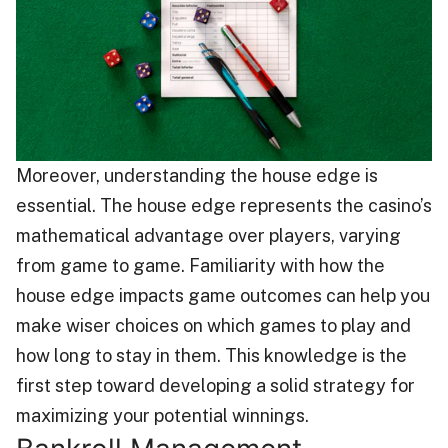
Moreover, understanding the house edge is
essential. The house edge represents the casino’s
mathematical advantage over players, varying
from game to game. Familiarity with how the
house edge impacts game outcomes can help you
make wiser choices on which games to play and
how long to stay in them. This knowledge is the
first step toward developing a solid strategy for
maximizing your potential winnings.