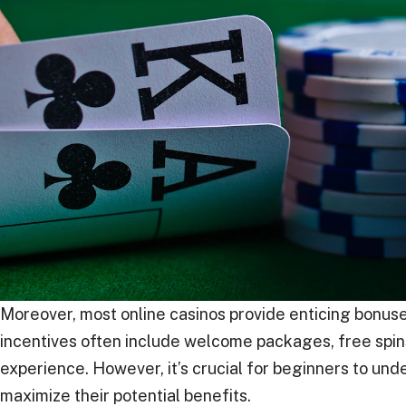
Moreover, most online casinos provide enticing bonus
incentives often include welcome packages, free spin
experience. However, it’s crucial for beginners to un
maximize their potential benefits.