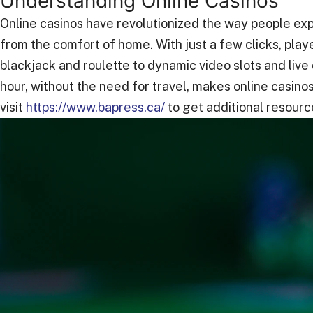
Understanding Online Casinos
Online casinos have revolutionized the way people ex
from the comfort of home. With just a few clicks, play
blackjack and roulette to dynamic video slots and liv
hour, without the need for travel, makes online casino
visit
https://www.bapress.ca/
to get additional resourc