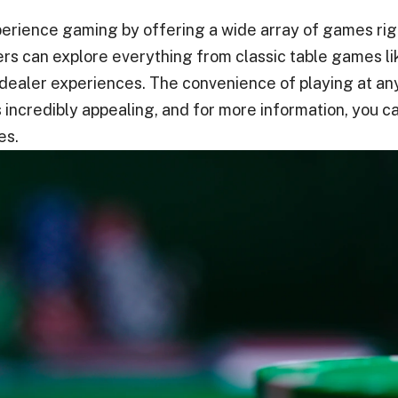
perience gaming by offering a wide array of games rig
ers can explore everything from classic table games li
e dealer experiences. The convenience of playing at an
s incredibly appealing, and for more information, you c
es.