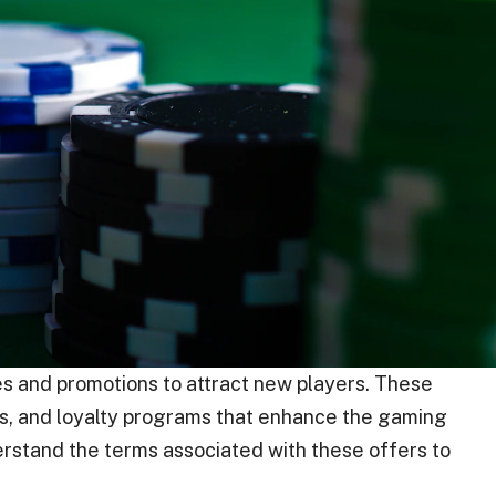
es and promotions to attract new players. These
s, and loyalty programs that enhance the gaming
derstand the terms associated with these offers to