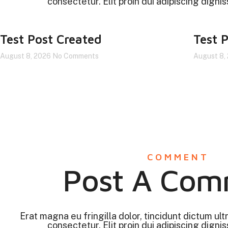
consectetur. Elit proin dui adipiscing digniss
Test Post Created
Test 
August 8, 2026
No Comments
August 8,
COMMENT
Post A Com
Erat magna eu fringilla dolor, tincidunt dictum ult
consectetur. Elit proin dui adipiscing digniss