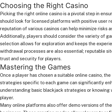
Choosing the Right Casino
Picking the right online casino is a pivotal step in e
should look for licensed platforms with positive user 
reputation of various casinos can help minimize risks 
Additionally, players should consider the variety of 
selection allows for exploration and keeps the experi
withdrawal processes are also essential; reputable site
trust and security for players.
Mastering the Games
Once a player has chosen a suitable online casino, the
strategies specific to each game can significantly en
understanding basic blackjack strategies or knowing wh
player.
Many online platforms also offer demo versions of the