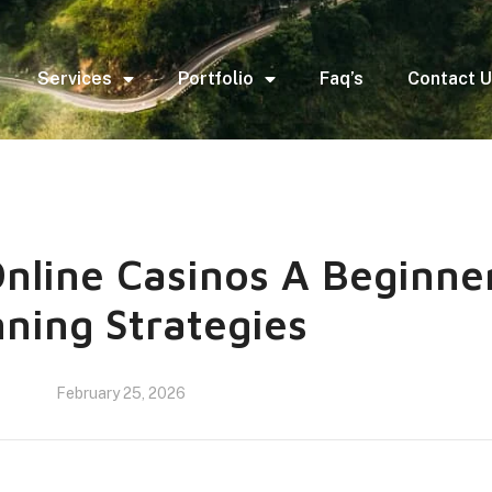
Services
Portfolio
Faq’s
Contact 
Online Casinos A Beginne
ning Strategies
February 25, 2026