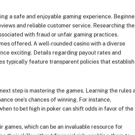
nsuring a safe and enjoyable gaming experience. Beginne
reviews and reliable customer service. Researching the
associated with fraud or unfair gaming practices.
games offered. A well-rounded casino with a diverse
ence exciting. Details regarding payout rates and
s typically feature transparent policies that establish
 next step is mastering the games. Learning the rules 
hance one’s chances of winning. For instance,
en to bet high in poker can shift odds in favor of the
ir games, which can be an invaluable resource for