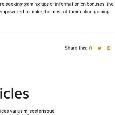
’re seeking gaming tips or information on bonuses, the
 empowered to make the most of their online gaming
Share this:
icles
rices varius mi scelerisque