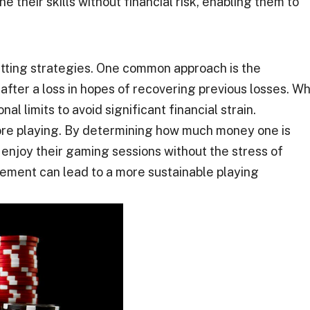
 their skills without financial risk, enabling them to
etting strategies. One common approach is the
fter a loss in hopes of recovering previous losses. Wh
al limits to avoid significant financial strain.
fore playing. By determining how much money one is
n enjoy their gaming sessions without the stress of
ement can lead to a more sustainable playing