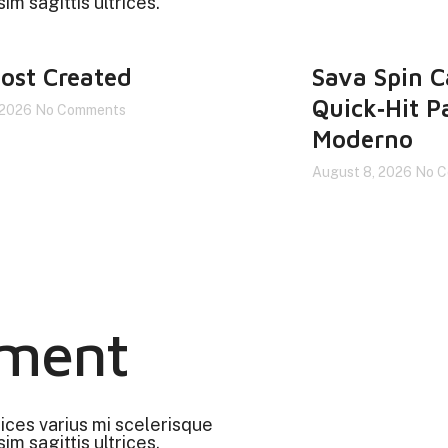
im sagittis ultrices.
Post Created
Sava Spin C
Quick‑Hit P
 2026
No Comments
Moderno
August 8, 2026
No 
ment
rices varius mi scelerisque
im sagittis ultrices.