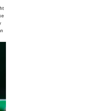
ht
ke
y
an