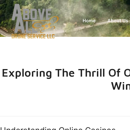
Home
About Us
Exploring The Thrill Of 
Win