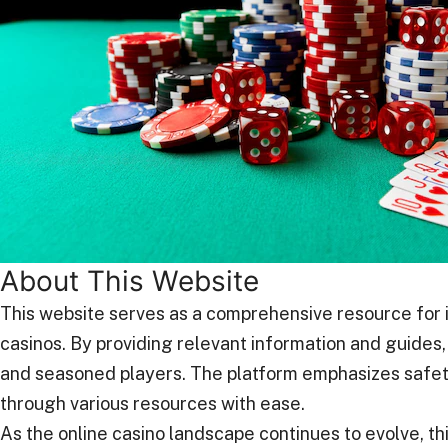
About This Website
This website serves as a comprehensive resource for in
casinos. By providing relevant information and guides,
and seasoned players. The platform emphasizes safety
through various resources with ease.
As the online casino landscape continues to evolve, thi