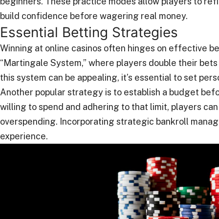
beginners. These practice modes allow players to refine
build confidence before wagering real money.
Essential Betting Strategies
Winning at online casinos often hinges on effective b
“Martingale System,” where players double their bets a
this system can be appealing, it’s essential to set person
Another popular strategy is to establish a budget be
willing to spend and adhering to that limit, players ca
overspending. Incorporating strategic bankroll manag
experience.