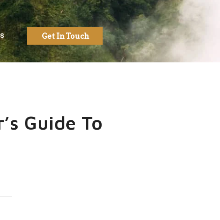
Us
Get In Touch
r’s Guide To