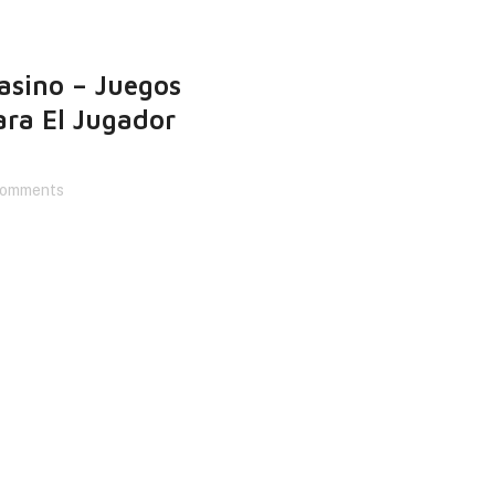
asino – Juegos
ara El Jugador
Comments