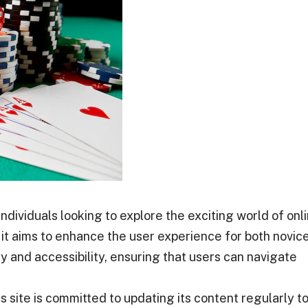
dividuals looking to explore the exciting world of onl
 it aims to enhance the user experience for both novic
 and accessibility, ensuring that users can navigate
s site is committed to updating its content regularly t