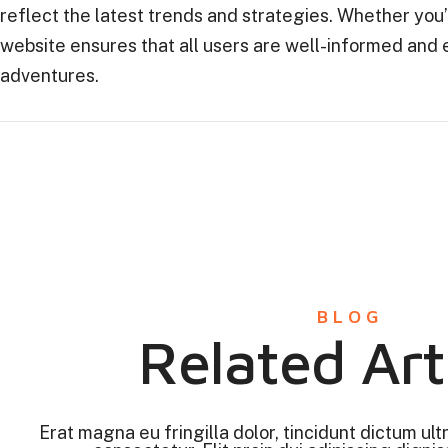
reflect the latest trends and strategies. Whether you
website ensures that all users are well-informed and
adventures.
BLOG
Related Art
Erat magna eu fringilla dolor, tincidunt dictum ult