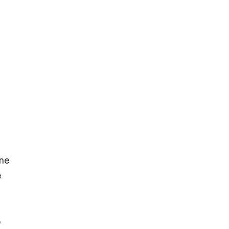
ine
e
o