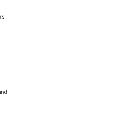
rs
and