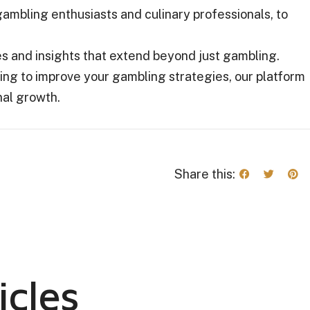
 gambling enthusiasts and culinary professionals, to
s and insights that extend beyond just gambling.
king to improve your gambling strategies, our platform
al growth.
Share this:
icles