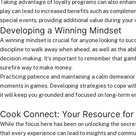
Taking advantage of loyalty programs can also enhan
play can lead to increased benefits such as complimen
special events, providing additional value during your v
Developing a Winning Mindset
A winning mindset is crucial for anyone looking to suc
discipline to walk away when ahead, as well as the abi
decision-making. It’s important to remember that gam
surefire way to make money.
Practicing patience and maintaining a calm demeanor c
moments in games. Developing strategies to cope with 
it will keep you grounded and focused on long-term e
Cook Connect: Your Resource for 
While the focus here has been on unlocking the secrets
that every experience can lead to insights and comm