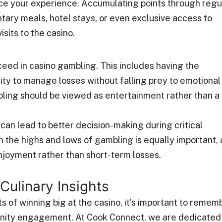
ce your experience. Accumulating points through regu
tary meals, hotel stays, or even exclusive access to
isits to the casino.
ceed in casino gambling. This includes having the
lity to manage losses without falling prey to emotional
bling should be viewed as entertainment rather than a
an lead to better decision-making during critical
the highs and lows of gambling is equally important, 
njoyment rather than short-term losses.
Culinary Insights
 of winning big at the casino, it’s important to remem
unity engagement. At Cook Connect, we are dedicated