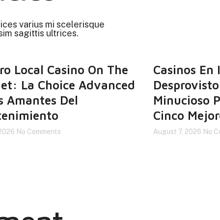
rices varius mi scelerisque
im sagittis ultrices.
ro Local Casino On The
Casinos En 
net: La Choice Advanced
Desprovisto
s Amantes Del
Minucioso P
tenimiento
Cinco Mejor
 2026
No Comments
August 7, 2026
No C