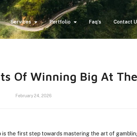
Services
Portfolio
Faq’s
Contact 
ts Of Winning Big At Th
February 24, 2026
is the first step towards mastering the art of gamblin