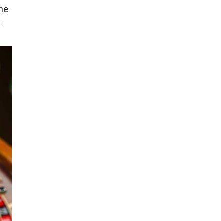
the
n