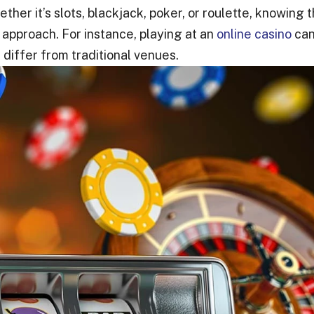
her it’s slots, blackjack, poker, or roulette, knowing 
 approach. For instance, playing at an
online casino
ca
differ from traditional venues.