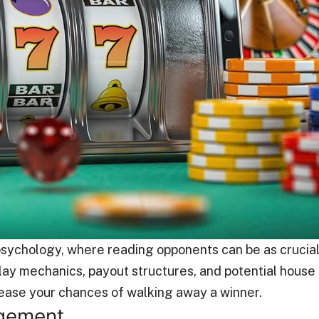
sychology, where reading opponents can be as crucial
play mechanics, payout structures, and potential house
ease your chances of walking away a winner.
agement