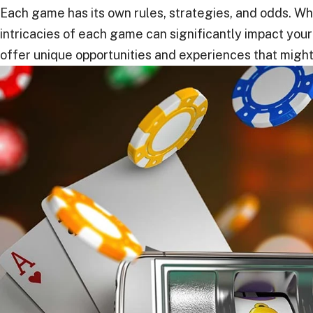
Each game has its own rules, strategies, and odds. Whet
intricacies of each game can significantly impact your
offer unique opportunities and experiences that might 