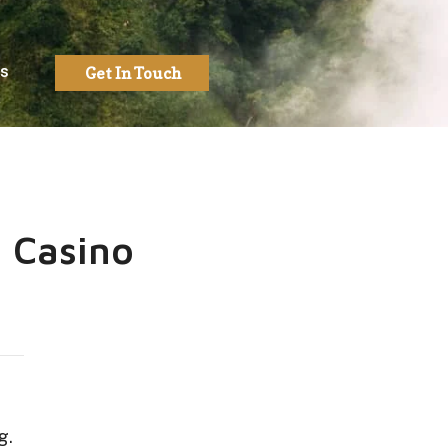
Us
Get In Touch
e Casino
g.