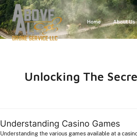
Home
About Us
Unlocking The Secre
Understanding Casino Games
Understanding the various games available at a casino 