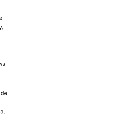
e
y,
ows
ude
al