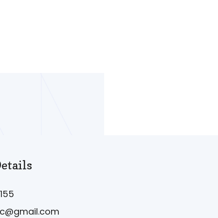
etails
155
vc@gmail.com