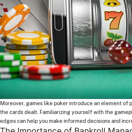
Moreover, games like poker introduce an element of p
the cards dealt. Familiarizing yourself with the game
edges can help you make informed decisions and incr
The Importance of Bankroll Man