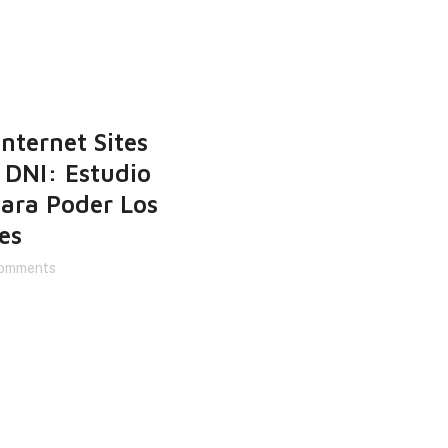
Internet Sites
 DNI: Estudio
ara Poder Los
es
omments