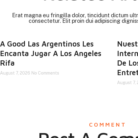
Erat magna eu fringilla dolor, tincidunt dictum ult
consectetur. Elit proin dui adipiscing digniss
A Good Las Argentinos Les
Nuest
Encanta Jugar A Los Angeles
Inter
Rifa
De Lo
Entre
August 7, 2026
No Comments
August 7,
COMMENT