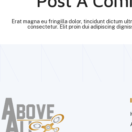
Post A Com
Erat magna eu fringilla dolor, tincidunt dictum ult
consectetur. Elit proin dui adipiscing digniss