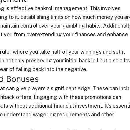
ng is effective bankroll management. This involves
ing to it. Establishing limits on how much money you ar
maintain control over your gambling habits. Additionall
nt you from overextending your finances and enhance
 rule,’ where you take half of your winnings and set it
in not only preserving your initial bankroll but also all
ar of falling back into the negative.
nd Bonuses
t can give players a significant edge. These can incl
shback offers. Engaging with these promotions can
s without additional financial investment. It’s essenti
s to understand wagering requirements and other