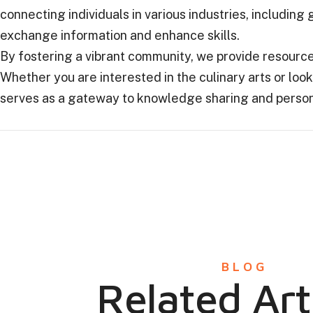
connecting individuals in various industries, including
exchange information and enhance skills.
By fostering a vibrant community, we provide resource
Whether you are interested in the culinary arts or loo
serves as a gateway to knowledge sharing and person
BLOG
Related Art