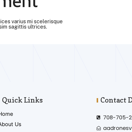
ment
rices varius mi scelerisque
im sagittis ultrices.
Quick Links
Contact D
Home
708-705-2
About Us
aadrones