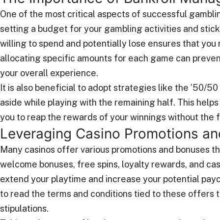
One of the most critical aspects of successful gambli
setting a budget for your gambling activities and stick
willing to spend and potentially lose ensures that you 
allocating specific amounts for each game can preve
your overall experience.
It is also beneficial to adopt strategies like the ’50/50
aside while playing with the remaining half. This helps 
you to reap the rewards of your winnings without the fe
Leveraging Casino Promotions a
Many casinos offer various promotions and bonuses tha
welcome bonuses, free spins, loyalty rewards, and ca
extend your playtime and increase your potential payout
to read the terms and conditions tied to these offer
stipulations.