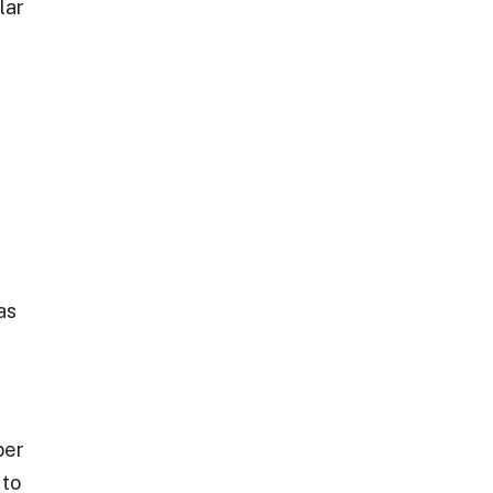
lar
as
ber
 to