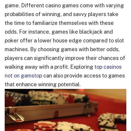
game. Different casino games come with varying
probabilities of winning, and savvy players take
the time to familiarize themselves with these
odds. For instance, games like blackjack and
poker offer a lower house edge compared to slot
machines. By choosing games with better odds,
players can significantly improve their chances of
walking away with a profit. Exploring
top casinos
not on gamstop
can also provide access to games
that enhance winning potential.