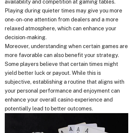
availability and competition at gaming tables.
Playing during quieter times may give you more
one-on-one attention from dealers and a more
relaxed atmosphere, which can enhance your
decision-making.
Moreover, understanding when certain games are
more favorable can also benefit your strategy.
Some players believe that certain times might
yield better luck or payout. While this is
subjective, establishing a routine that aligns with
your personal performance and enjoyment can
enhance your overall casino experience and
potentially lead to better outcomes.