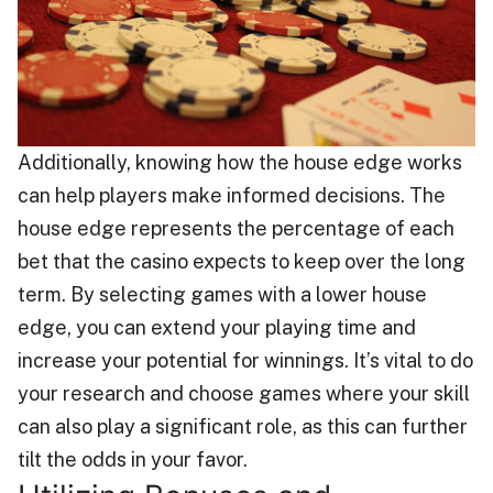
Additionally, knowing how the house edge works
can help players make informed decisions. The
house edge represents the percentage of each
bet that the casino expects to keep over the long
term. By selecting games with a lower house
edge, you can extend your playing time and
increase your potential for winnings. It’s vital to do
your research and choose games where your skill
can also play a significant role, as this can further
tilt the odds in your favor.