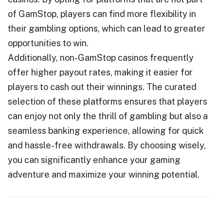
of GamStop, players can find more flexibility in
their gambling options, which can lead to greater
opportunities to win.
Additionally, non-GamStop casinos frequently
offer higher payout rates, making it easier for
players to cash out their winnings. The curated
selection of these platforms ensures that players
can enjoy not only the thrill of gambling but also a
seamless banking experience, allowing for quick
and hassle-free withdrawals. By choosing wisely,
you can significantly enhance your gaming
adventure and maximize your winning potential.