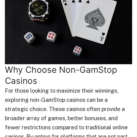
Why Choose Non-GamStop
Casinos
For those looking to maximize their winnings,
exploring non-GamStop casinos can be a
strategic choice. These casinos often provide a
broader array of games, better bonuses, and
fewer restrictions compared to traditional online
casinos. By opting for platforms that are not part