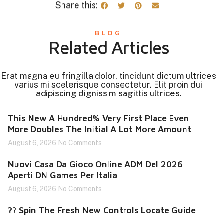
Share this:
BLOG
Related Articles
Erat magna eu fringilla dolor, tincidunt dictum ultrices
varius mi scelerisque consectetur. Elit proin dui
adipiscing dignissim sagittis ultrices.
This New A Hundred% Very First Place Even
More Doubles The Initial A Lot More Amount
August 6, 2026
No Comments
Nuovi Casa Da Gioco Online ADM Del 2026
Aperti DN Games Per Italia
August 6, 2026
No Comments
?? Spin The Fresh New Controls Locate Guide