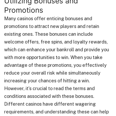
Utilizing Bonuses and
Promotions
Many casinos offer enticing bonuses and
promotions to attract new players and retain
existing ones. These bonuses can include
welcome offers, free spins, and loyalty rewards,
which can enhance your bankroll and provide you
with more opportunities to win. When you take
advantage of these promotions, you effectively
reduce your overall risk while simultaneously
increasing your chances of hitting a win.
However, it’s crucial to read the terms and
conditions associated with these bonuses.
Different casinos have different wagering
requirements, and understanding these can help