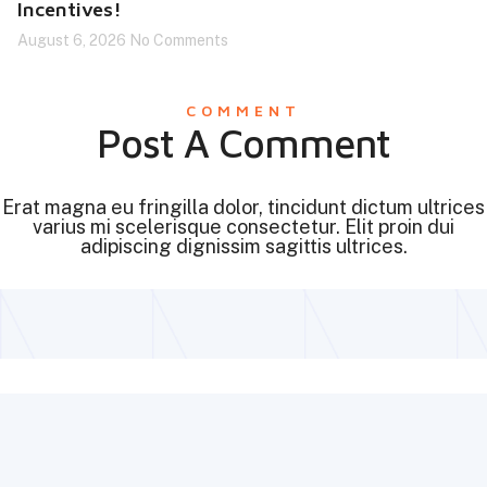
Incentives!
August 6, 2026
No Comments
COMMENT
Post A Comment
Erat magna eu fringilla dolor, tincidunt dictum ultrices
varius mi scelerisque consectetur. Elit proin dui
adipiscing dignissim sagittis ultrices.