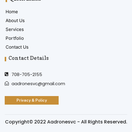
Home
About Us
Services
Portfolio
Contact Us
Contact Details
708-705-2155
aadronesvc@gmail.com
Privacy & Policy
Copyright© 2022 Aadronesvc - All Rights Reserved.