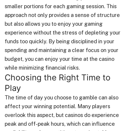
smaller portions for each gaming session. This
approach not only provides a sense of structure
but also allows you to enjoy your gaming
experience without the stress of depleting your
funds too quickly. By being disciplined in your
spending and maintaining a clear focus on your
budget, you can enjoy your time at the casino
while minimizing financial risks.
Choosing the Right Time to
Play
The time of day you choose to gamble can also
affect your winning potential. Many players
overlook this aspect, but casinos do experience
peak and off-peak hours, which can influence