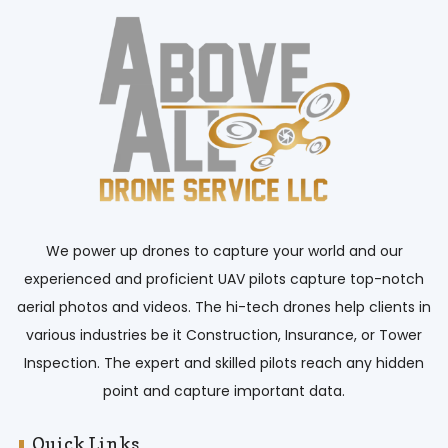
We power up drones to capture your world and our
experienced and proficient UAV pilots capture top-notch
aerial photos and videos. The hi-tech drones help clients in
various industries be it Construction, Insurance, or Tower
Inspection. The expert and skilled pilots reach any hidden
point and capture important data.
Quick Links