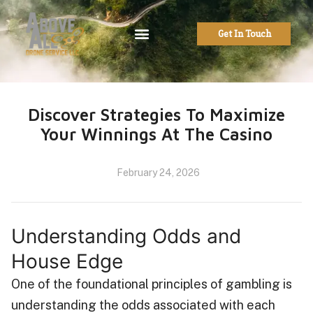
Get In Touch
Discover Strategies To Maximize
Your Winnings At The Casino
February 24, 2026
Understanding Odds and
House Edge
One of the foundational principles of gambling is
understanding the odds associated with each