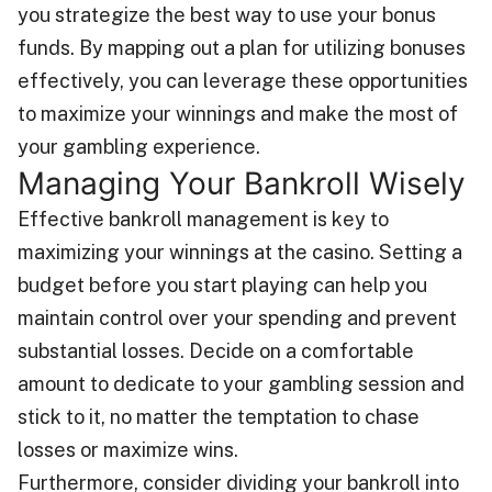
you strategize the best way to use your bonus
funds. By mapping out a plan for utilizing bonuses
effectively, you can leverage these opportunities
to maximize your winnings and make the most of
your gambling experience.
Managing Your Bankroll Wisely
Effective bankroll management is key to
maximizing your winnings at the casino. Setting a
budget before you start playing can help you
maintain control over your spending and prevent
substantial losses. Decide on a comfortable
amount to dedicate to your gambling session and
stick to it, no matter the temptation to chase
losses or maximize wins.
Furthermore, consider dividing your bankroll into