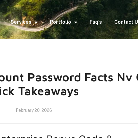
Services
Portfolio
Faq’s
Contact 
ount Password Facts Nv
ick Takeaways
February 20, 2026