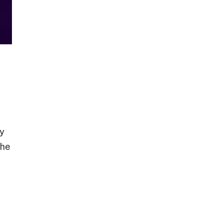
sy
the