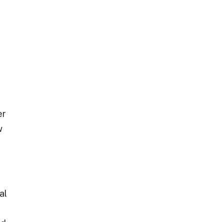
er
w
al