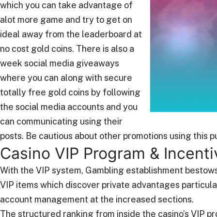
which you can take advantage of
alot more game and try to get on
ideal away from the leaderboard at
no cost gold coins. There is also a
week social media giveaways
where you can along with secure
totally free gold coins by following
the social media accounts and you
can communicating using their
posts. Be cautious about other promotions using this 
Casino VIP Program & Incenti
With the VIP system, Gambling establishment bestows
VIP items which discover private advantages particul
account management at the increased sections.
The structured ranking from inside the casino’s VIP