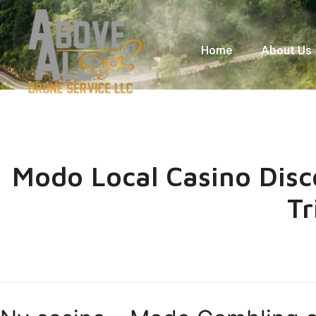
Home
About Us
Modo Local Casino Disc
Tr