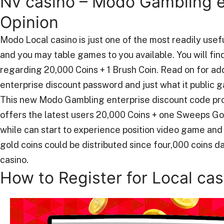
Nv casino – Modo Gambling e
Opinion
Modo Local casino is just one of the most readily usefu
and you may table games to you available. You will fin
regarding 20,000 Coins + 1 Brush Coin.
Read on for ad
enterprise discount password and just what it public 
This new Modo Gambling enterprise discount code prom
offers the latest users 20,000 Coins + one Sweeps Gol
while can start to experience position video game and
gold coins could be distributed since four,000 coins da
casino.
How to Register for Local cas