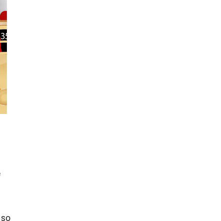
e
 so