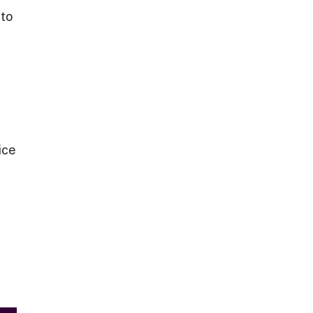
 to
ice