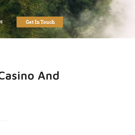
Us
Get In Touch
 Casino And