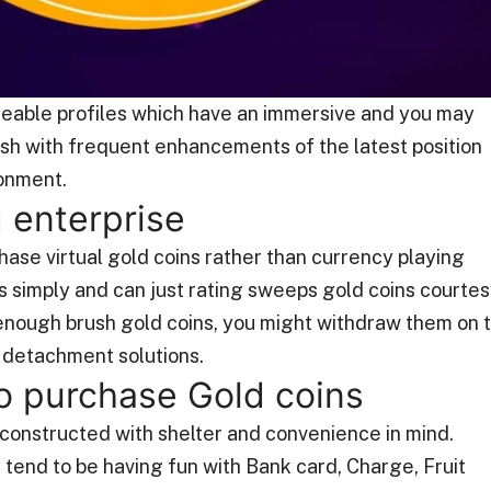
geable profiles which have an immersive and you may
esh with frequent enhancements of the latest position
ronment.
 enterprise
ase virtual gold coins rather than currency playing
ns simply and can just rating sweeps gold coins courte
enough brush gold coins, you might withdraw them on 
 detachment solutions.
o purchase Gold coins
constructed with shelter and convenience in mind.
 tend to be having fun with Bank card, Charge, Fruit