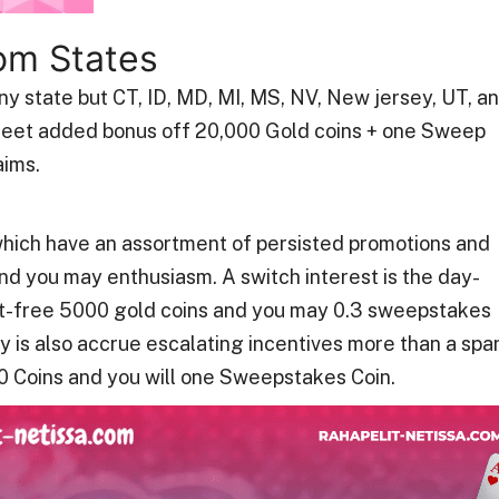
om States
y state but CT, ID, MD, MI, MS, NV, New jersey, UT, a
reet added bonus off 20,000 Gold coins + one Sweep
aims.
which have an assortment of persisted promotions and
and you may enthusiasm. A switch interest is the day-
cost-free 5000 gold coins and you may 0.3 sweepstakes
y is also accrue escalating incentives more than a spa
0 Coins and you will one Sweepstakes Coin.