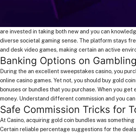
are invested in taking both new and you can knowled
diverse societal gaming sense. The platform stays fr
and desk video games, making certain an active envi
Banking Options on Gambling
During the an excellent sweepstakes casino, you purch
online casino games. Yet not, you should buy gold coi
bonuses or bundles that you purchase. When you get 
money. Understand different commission and you can
Safe Commission Tricks for T
At Casino, acquiring gold coin bundles was something 
Certain reliable percentage suggestions for the deals