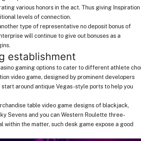
ing various honors in the act. Thus giving Inspiration
onal levels of connection.
another type of representative no deposit bonus of
erprise will continue to give out bonuses as a
ins.
g establishment
asino gaming options to cater to different athlete cho
ition video game, designed by prominent developers
start around antique Vegas-style ports to help you
erchandise table video game designs of blackjack,
Lucky Sevens and you can Western Roulette three-
l within the matter, such desk game expose a good