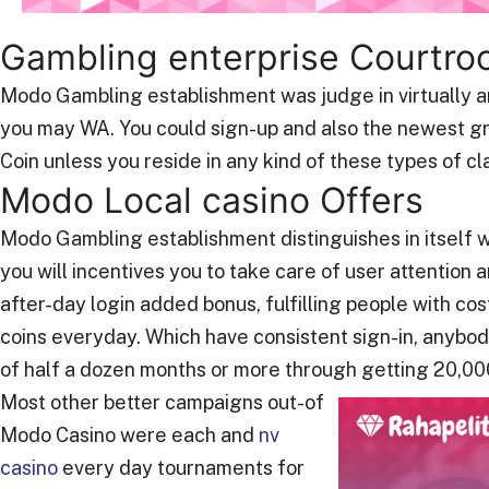
Gambling enterprise Courtro
Modo Gambling establishment was judge in virtually an
you may WA. You could sign-up and also the newest g
Coin unless you reside in any kind of these types of cl
Modo Local casino Offers
Modo Gambling establishment distinguishes in itself 
you will incentives you to take care of user attention 
after-day login added bonus, fulfilling people with 
coins everyday. Which have consistent sign-in, anybod
of half a dozen months or more through getting 20,00
Most other better campaigns out-of
Modo Casino were each and
nv
casino
every day tournaments for