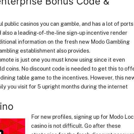
nterprise Bonus Code &
l public casinos you can gamble, and has a lot of ports
d also a leading-of-the-line sign-up incentive render
ditional information on the fresh new Modo Gambling
gambling establishment also provides.
ote is just one you must know using since it even
d coins. No discount code is needed to get this to off
 dining table game to the incentives. However, this ne
ily you visit for 5 upright months during the internet
ino
For new profiles, signing up for Modo Loc
casino is not difficult. Go after these