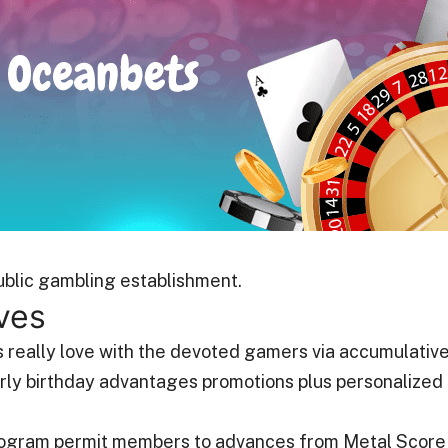
public gambling establishment.
ves
 really love with the devoted gamers via accumulativ
arly birthday advantages promotions plus personalized
 program permit members to advances from Metal Score