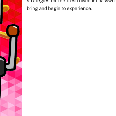
strategies for the fresh discount passwo
bring and begin to experience.