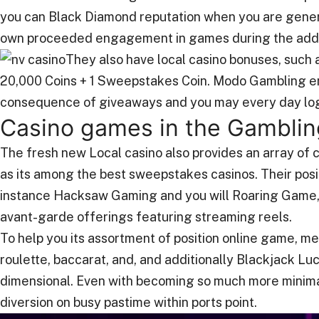
you can Black Diamond reputation when you are generat
own proceeded engagement in games during the additi
They also have local casino bonuses, such 
20,000 Coins + 1 Sweepstakes Coin. Modo Gambling ent
consequence of giveaways and you may every day log
Casino games in the Gamblin
The fresh new Local casino also provides an array of c
as its among the best sweepstakes casinos. Their pos
instance Hacksaw Gaming and you will Roaring Game, 
avant-garde offerings featuring streaming reels.
To help you its assortment of position online game, m
roulette, baccarat, and, and additionally Blackjack 
dimensional. Even with becoming so much more minima
diversion on busy pastime within ports point.