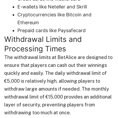
E-wallets like Neteller and Skrill
Cryptocurrencies like Bitcoin and
Ethereum
Prepaid cards like Paysafecard
Withdrawal Limits and
Processing Times
The withdrawal limits at BetAlice are designed to
ensure that players can cash out their winnings
quickly and easily. The daily withdrawal limit of
€5,000 is relatively high, allowing players to
withdraw large amounts if needed. The monthly
withdrawal limit of €15,000 provides an additional
layer of security, preventing players from
withdrawing too much at once.