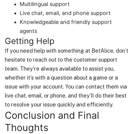
Multilingual support
Live chat, email, and phone support
Knowledgeable and friendly support
agents
Getting Help
If you need help with something at BetAlice, don’t
hesitate to reach out to the customer support
team. They’re always available to assist you,
whether it’s with a question about a game or a
issue with your account. You can contact them via
live chat, email, or phone, and they’ll do their best
to resolve your issue quickly and efficiently.
Conclusion and Final
Thoughts