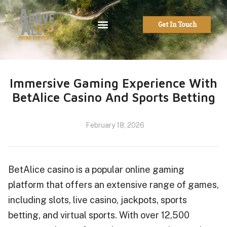
Get In Touch
Immersive Gaming Experience With
BetAlice Casino And Sports Betting
February 18, 2026
BetAlice casino is a popular online gaming
platform that offers an extensive range of games,
including slots, live casino, jackpots, sports
betting, and virtual sports. With over 12,500