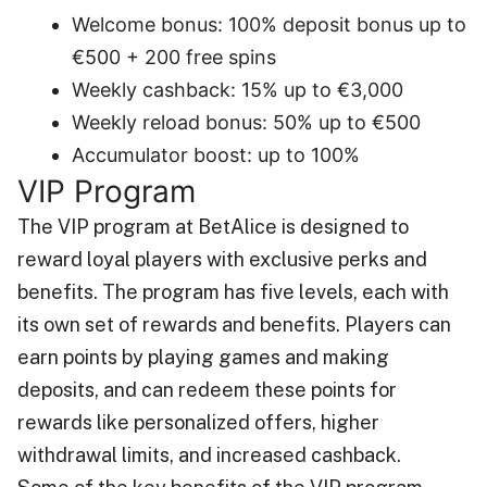
Welcome bonus: 100% deposit bonus up to
€500 + 200 free spins
Weekly cashback: 15% up to €3,000
Weekly reload bonus: 50% up to €500
Accumulator boost: up to 100%
VIP Program
The VIP program at BetAlice is designed to
reward loyal players with exclusive perks and
benefits. The program has five levels, each with
its own set of rewards and benefits. Players can
earn points by playing games and making
deposits, and can redeem these points for
rewards like personalized offers, higher
withdrawal limits, and increased cashback.