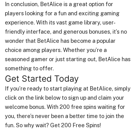
In conclusion, BetAlice is a great option for
players looking for a fun and exciting gaming
experience. With its vast game library, user-
friendly interface, and generous bonuses, it’s no
wonder that BetAlice has become a popular
choice among players. Whether you’re a
seasoned gamer or just starting out, BetAlice has
something to offer.
Get Started Today
If you’re ready to start playing at BetAlice, simply
click on the link below to sign up and claim your
welcome bonus. With 200 free spins waiting for
you, there’s never been a better time to join the
fun. So why wait? Get 200 Free Spins!