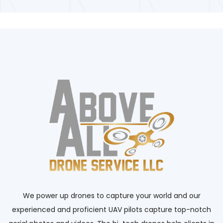
We power up drones to capture your world and our
experienced and proficient UAV pilots capture top-notch