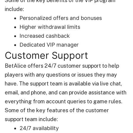
Some of the key benefits of the VIP program
include:
Personalized offers and bonuses
Higher withdrawal limits
Increased cashback
Dedicated VIP manager
Customer Support
BetAlice offers 24/7 customer support to help
players with any questions or issues they may
have. The support team is available via live chat,
email, and phone, and can provide assistance with
everything from account queries to game rules.
Some of the key features of the customer
support team include:
24/7 availability