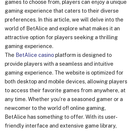
games to choose from, players can enjoy a unique
gaming experience that caters to their diverse
preferences. In this article, we will delve into the
world of BetAlice and explore what makes it an
attractive option for players seeking a thrilling
gaming experience.
The
BetAlice casino
platform is designed to
provide players with a seamless and intuitive
gaming experience. The website is optimized for
both desktop and mobile devices, allowing players
to access their favorite games from anywhere, at
any time. Whether you’re a seasoned gamer or a
newcomer to the world of! online gaming,
BetAlice has something to offer. With its user-
friendly interface and extensive game library,