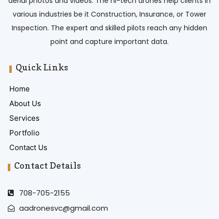
aerial photos and videos. The hi-tech drones help clients in
various industries be it Construction, Insurance, or Tower
Inspection. The expert and skilled pilots reach any hidden
point and capture important data.
Quick Links
Home
About Us
Services
Portfolio
Contact Us
Contact Details
708-705-2155
aadronesvc@gmail.com