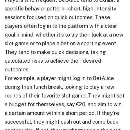
specific behavior pattern – short, high-intensity
sessions focused on quick outcomes. These
players often log in to the platform with a clear
goal in mind, whether it’s to try their luck at a new
slot game or to place a bet on a sporting event.
They tend to make quick decisions, taking
calculated risks to achieve their desired
outcomes.
For example, a player might log in to BetAlice
during their lunch break, looking to play a few
rounds of their favorite slot game. They might set
a budget for themselves, say €20, and aim to win
a certain amount within a short period. If they’re
successful, they might cash out and come back