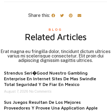
Share this:
BLOG
Related Articles
Erat magna eu fringilla dolor, tincidunt dictum ultrices
varius mi scelerisque consectetur. Elit proin dui
adipiscing dignissim sagittis ultrices.
Strendus Seri�good Nuestro Gambling
Enterprise En Internet Sites De Mas Swindle
Total Seguridad Y De Fiar En Mexico
August 7, 2026
No Comments
Sus Juegos Resultan De Los Mejores
Proveedores Y Provee Una Application Apple