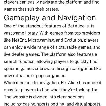
players can easily navigate the platform and find
games that suit their tastes.
Gameplay and Navigation
One of the standout features of BetAlice is its
vast game library. With games from top providers
like NetEnt, Microgaming, and Evolution, players
can enjoy a wide range of slots, table games, and
live dealer games. The platform also features a
search function, allowing players to quickly find
specific games or browse through categories like
new releases or popular games.
When it comes to navigation, BetAlice has made it
easy for players to find what they’re looking for.
The website is divided into clear sections,
including casino, sports betting, and virtual sports.