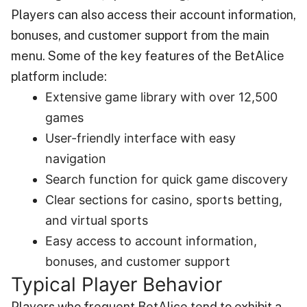
Players can also access their account information,
bonuses, and customer support from the main
menu. Some of the key features of the BetAlice
platform include:
Extensive game library with over 12,500
games
User-friendly interface with easy
navigation
Search function for quick game discovery
Clear sections for casino, sports betting,
and virtual sports
Easy access to account information,
bonuses, and customer support
Typical Player Behavior
Players who frequent BetAlice tend to exhibit a