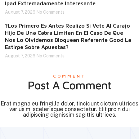
Ipad Extremadamente Interesante
August 7, 2026
No Comments
?Los Primero Es Antes Realizo Si Vete Al Carajo
Hijo De Una Cabra Limitan En El Caso De Que
Nos Lo Olvidemos Bloquean Referente Good La
Estirpe Sobre Apuestas?
August 7, 2026
No Comments
COMMENT
Post A Comment
Erat magna eu fringilla dolor, tincidunt dictum ultrices
varius mi scelerisque consectetur. Elit proin dui
adipiscing dignissim sagittis ultrices.