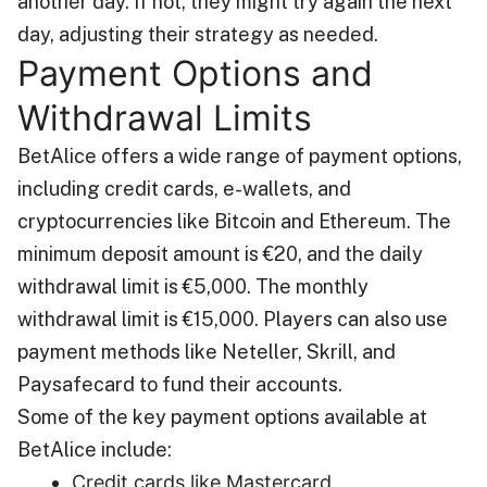
another day. If not, they might try again the next
day, adjusting their strategy as needed.
Payment Options and
Withdrawal Limits
BetAlice offers a wide range of payment options,
including credit cards, e-wallets, and
cryptocurrencies like Bitcoin and Ethereum. The
minimum deposit amount is €20, and the daily
withdrawal limit is €5,000. The monthly
withdrawal limit is €15,000. Players can also use
payment methods like Neteller, Skrill, and
Paysafecard to fund their accounts.
Some of the key payment options available at
BetAlice include:
Credit cards like Mastercard