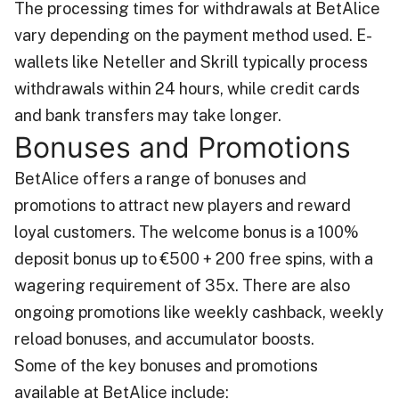
The processing times for withdrawals at BetAlice
vary depending on the payment method used. E-
wallets like Neteller and Skrill typically process
withdrawals within 24 hours, while credit cards
and bank transfers may take longer.
Bonuses and Promotions
BetAlice offers a range of bonuses and
promotions to attract new players and reward
loyal customers. The welcome bonus is a 100%
deposit bonus up to €500 + 200 free spins, with a
wagering requirement of 35x. There are also
ongoing promotions like weekly cashback, weekly
reload bonuses, and accumulator boosts.
Some of the key bonuses and promotions
available at BetAlice include: