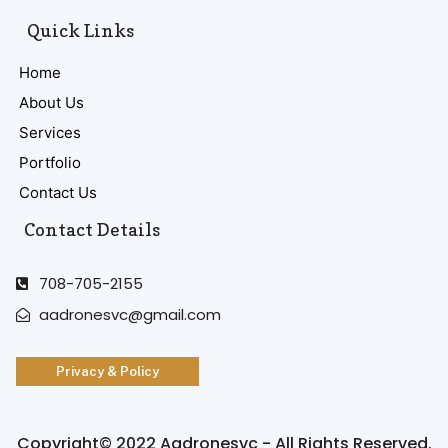
Quick Links
Home
About Us
Services
Portfolio
Contact Us
Contact Details
708-705-2155
aadronesvc@gmail.com
Privacy & Policy
Copyright© 2022 Aadronesvc - All Rights Reserved.