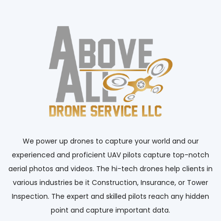
We power up drones to capture your world and our
experienced and proficient UAV pilots capture top-notch
aerial photos and videos. The hi-tech drones help clients in
various industries be it Construction, Insurance, or Tower
Inspection. The expert and skilled pilots reach any hidden
point and capture important data.