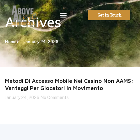
Get In Touch
Archives
Home
January 24, 2026
Metodi Di Accesso Mobile Nei Casinò Non AAMS:
Vantaggi Per Giocatori In Movimento
January 24, 2026
No Comments